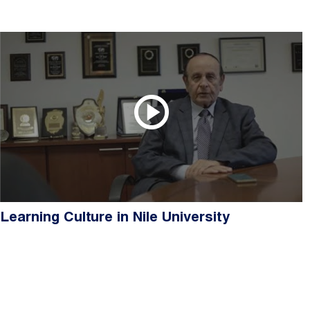
Learning Culture in Nile University