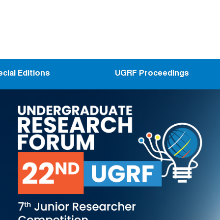
cial Editions
UGRF Proceedings