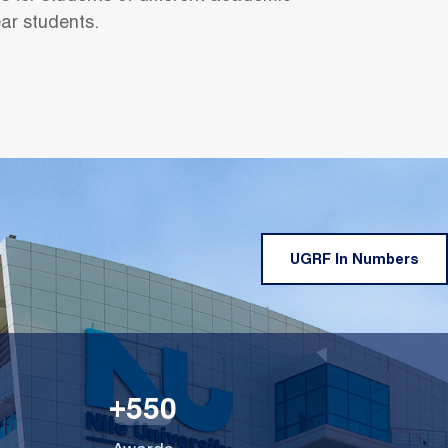
ear students.
UGRF In Numbers
5
5
0
+