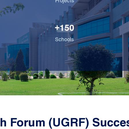
Projects
1
5
0
+
Schools
h Forum (UGRF) Succes