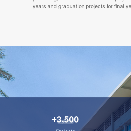
years and graduation projects for final y
,
3
5
0
0
+