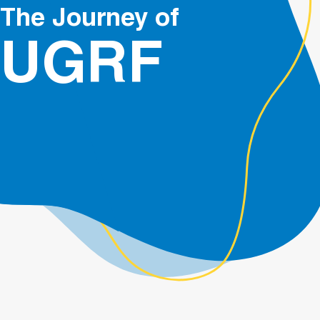
The Journey of
UGRF