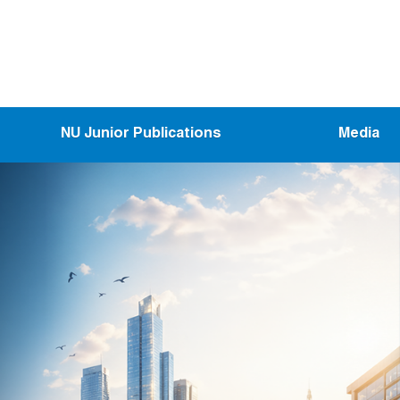
NU Junior Publications
Media