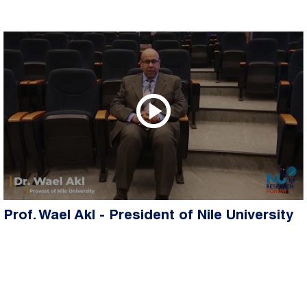
Prof. Wael Akl - President of Nile University