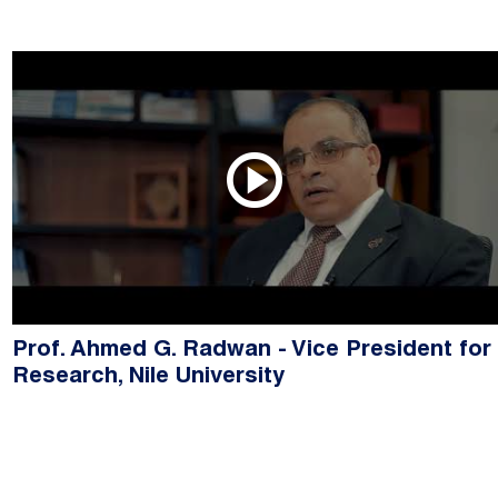
Prof. Ahmed G. Radwan - Vice President for
Research, Nile University