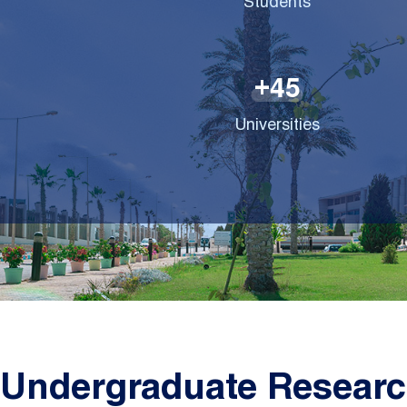
Students
4
5
+
Universities
Undergraduate Researc