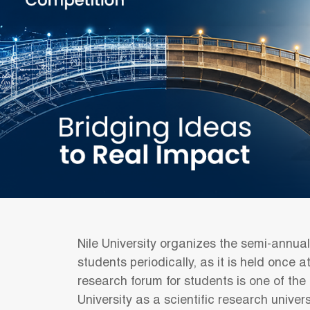
Nile University organizes the semi-annua
students periodically, as it is held once 
research forum for students is one of the
University as a scientific research univers