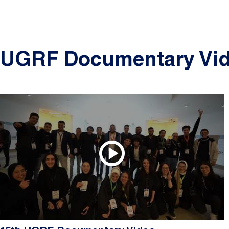
UGRF Documentary Vi