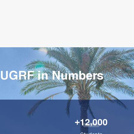
UGRF in Numbers
,
1
2
0
0
0
+