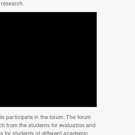
 research.
ls participate in the forum. The forum
rch from the students for evaluation and
ts for students of different academic