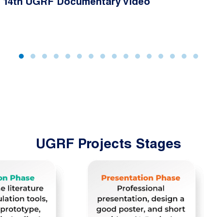
14th UGRF Documentary Video
UGRF Projects Stages