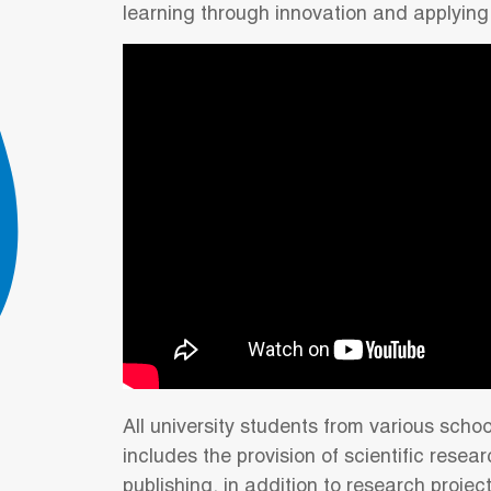
learning through innovation and applying
All university students from various schoo
includes the provision of scientific resea
publishing, in addition to research projec