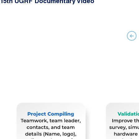
15th UGRF Documentary Video