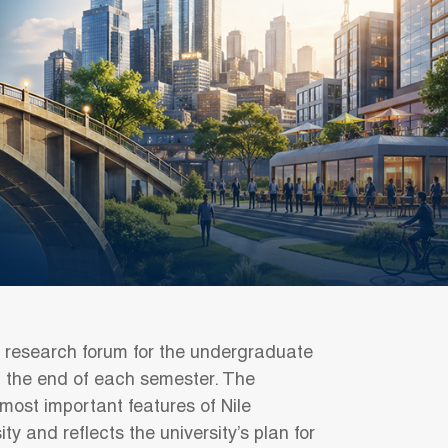
l research forum for the undergraduate
at the end of each semester. The
 most important features of Nile
ity and reflects the university’s plan for