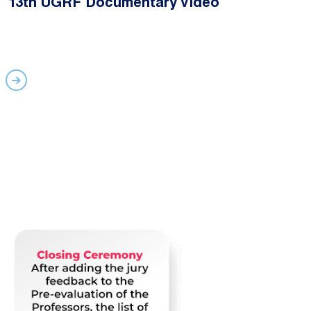
13th UGRF Documentary Video