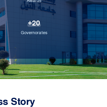
Awards
2
0
+
Governorates
s Story