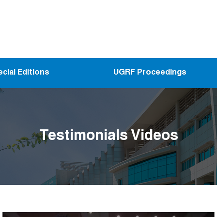
cial Editions
UGRF Proceedings
Testimonials Videos