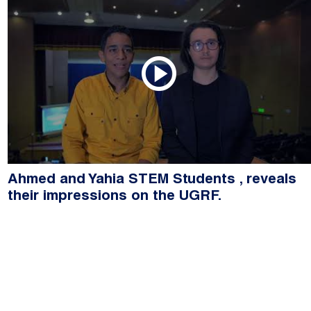
Ahmed and Yahia STEM Students , reveals
their impressions on the UGRF.