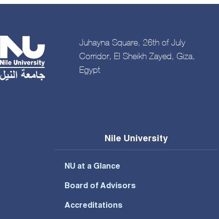
Juhayna Square, 26th of July
Corridor, El Sheikh Zayed, Giza,
Egypt
Nile University
NU at a Glance
Board of Advisors
Accreditations