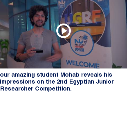
our amazing student Mohab reveals his
impressions on the 2nd Egyptian Junior
Researcher Competition.