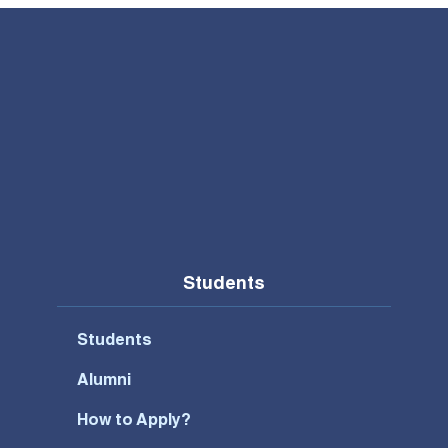
Students
Students
Alumni
How to Apply?