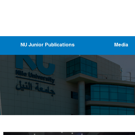
NU Junior Publications
Media