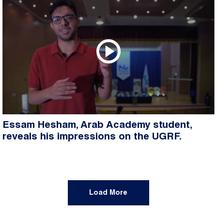
Essam Hesham, Arab Academy student,
reveals his impressions on the UGRF.
Load More