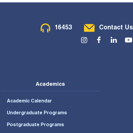
Contact Menu
16453
Contact Us
Social Menu
Academics
Academic Calendar
Undergraduate Programs
Postgraduate Programs