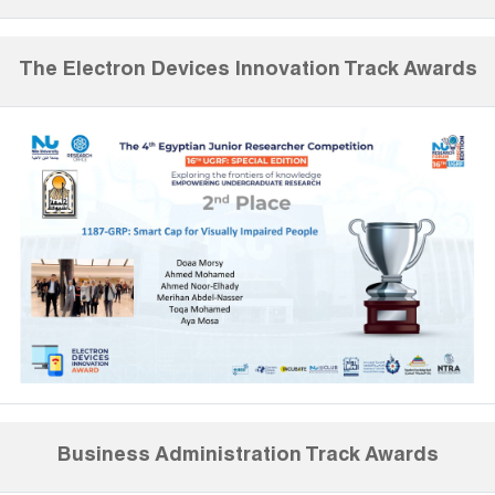
The Electron Devices Innovation Track Awards
Business Administration Track Awards