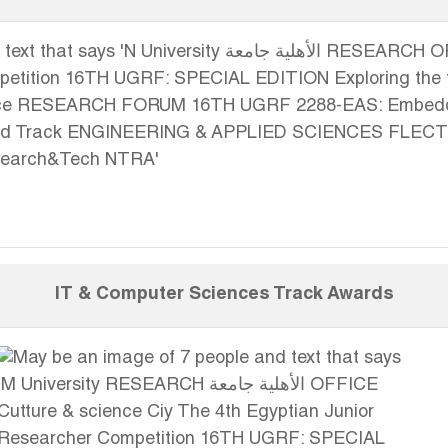
IT & Computer Sciences Track Awards