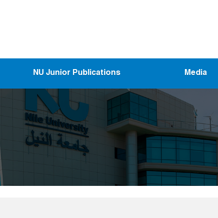
NU Junior Publications
Media