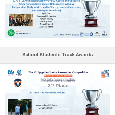
School Students Track Awards