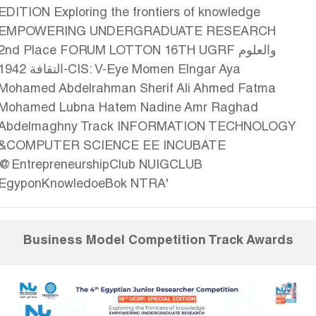
Business Model Competition Track Awards