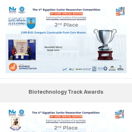
Biotechnology Track Awards