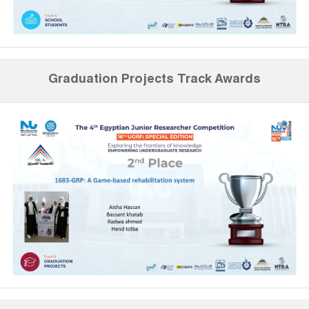
Graduation Projects Track Awards