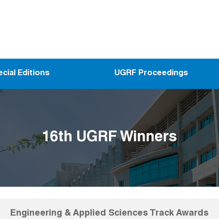
cial Editions
UGRF Proceedings
16th UGRF Winners
Engineering & Applied Sciences Track Awards