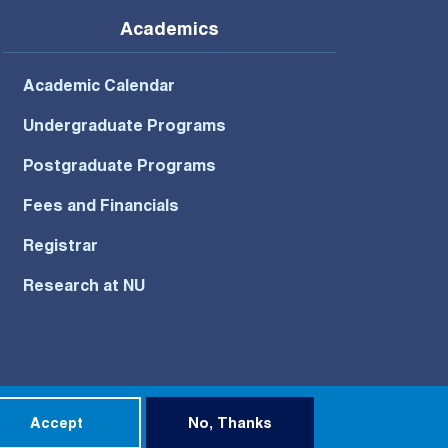
Academics
Academic Calendar
Undergraduate Programs
Postgraduate Programs
Fees and Financials
Registrar
Research at NU
Privacy Policy
Terms of Use
Accept
No, Thanks