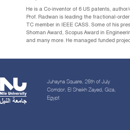
He is a Co-inventor of 6 US patents, author/
Prof. Radwan is leading the fractional-order
TC member in IEEE CASS. Some of his pres
Shoman Award, Scopus Award in Engineering 
and many more. He managed funded project
Juhayna Square, 26th of July
Corridor, El Sheikh Zayed, Giza,
Egypt