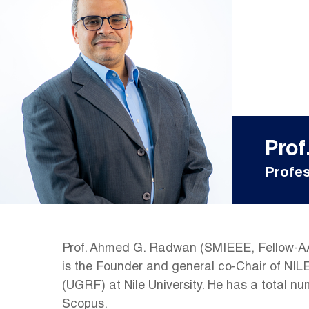
Pro
Profes
Prof. Ahmed G. Radwan (SMIEEE, Fellow-AAS)
is the Founder and general co-Chair of NI
(UGRF) at Nile University. He has a total n
Scopus.