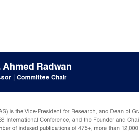
f. Ahmed Radwan
sor | Committee Chair
 is the Vice-President for Research, and Dean of Grad
LES International Conference, and the Founder and Ch
umber of indexed publications of 475+, more than 12,000