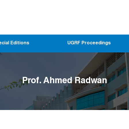
cial Editions
UGRF Proceedings
Prof. Ahmed Radwan