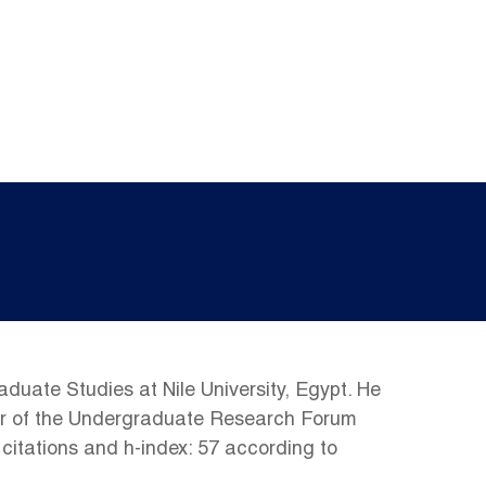
uate Studies at Nile University, Egypt. He
air of the Undergraduate Research Forum
 citations and h-index: 57 according to