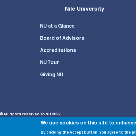
Nile University
NU at a Glance
Board of Advisors
Accreditations
NU Tour
Giving NU
© All rights reserved to NU 2022
We use cookies on this site to enhanc
By clicking the Accept button, You agree to the pr