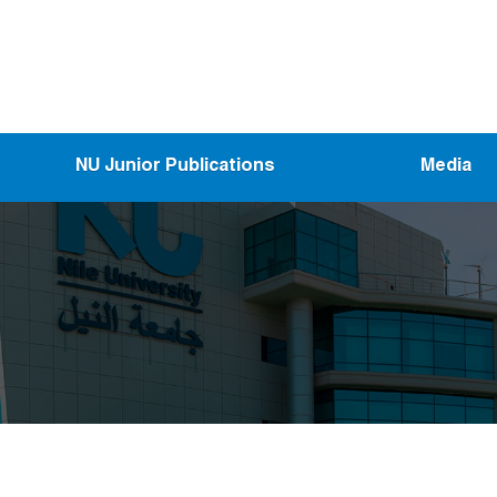
NU Junior Publications
Media