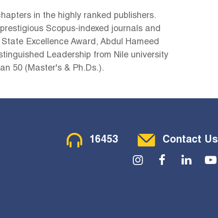
hapters in the highly ranked publishers.
4 prestigious Scopus-indexed journals and
 State Excellence Award, Abdul Hameed
tinguished Leadership from Nile university
n 50 (Master's & Ph.Ds.).
Contact Menu
16453
Contact Us
Social Menu