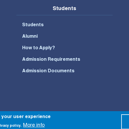
Students
Students
Alumni
How to Apply?
Admission Requirements
Admission Documents
Footer Bottom Menu
e your user experience
More info
ivacy policy.