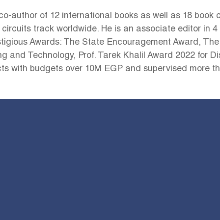
co-author of 12 international books as well as 18 book c
 circuits track worldwide. He is an associate editor in 
tigious Awards: The State Encouragement Award, The
and Technology, Prof. Tarek Khalil Award 2022 for Dis
s with budgets over 10M EGP and supervised more tha