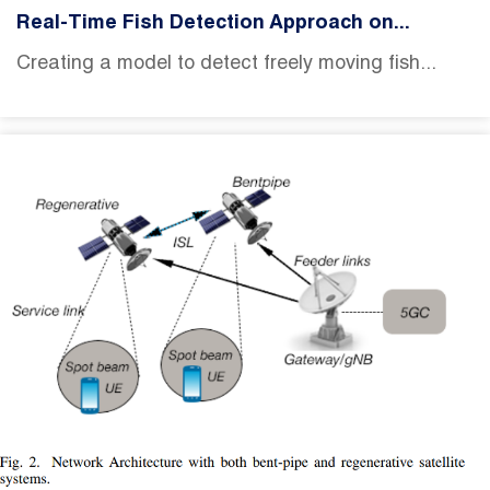
Real-Time Fish Detection Approach on...
Creating a model to detect freely moving fish...