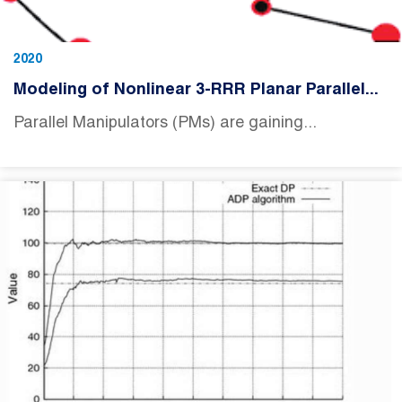
2020
Modeling of Nonlinear 3-RRR Planar Parallel...
Parallel Manipulators (PMs) are gaining...