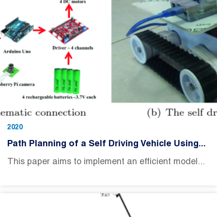
2020
Path Planning of a Self Driving Vehicle Using...
This paper aims to implement an efficient model...