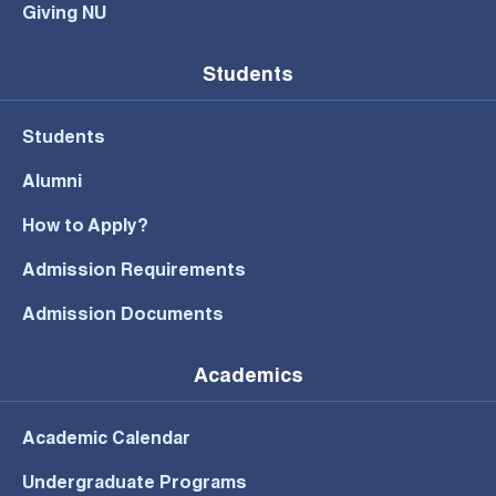
Giving NU
Students
Students
Alumni
How to Apply?
Admission Requirements
Admission Documents
Academics
Academic Calendar
Undergraduate Programs