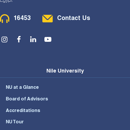
Contact Menu
16453
Contact Us
Social Menu
Nile University
NU at a Glance
Board of Advisors
Accreditations
NU Tour