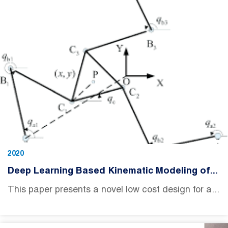
2020
Deep Learning Based Kinematic Modeling of...
This paper presents a novel low cost design for a...