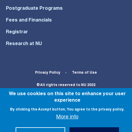
Postgraduate Programs
Fees and Financials
Registrar
Research at NU
Footer Bottom Menu
Privacy Policy
Terms of Use
© All rights reserved to NU 2022
We use cookies on this site to enhance your user
experience
By clicking the Accept button, You agree to the privacy policy.
More info