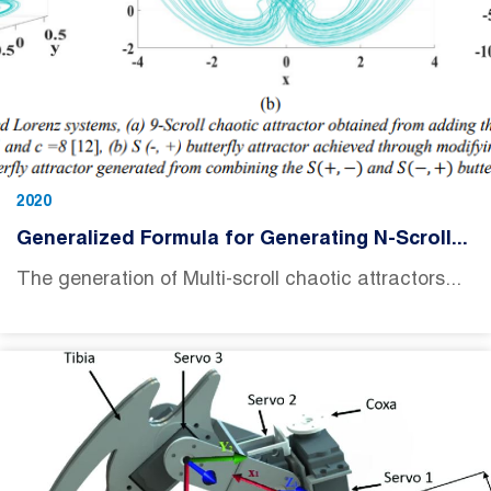
2020
Generalized Formula for Generating N-Scroll...
The generation of Multi-scroll chaotic attractors...