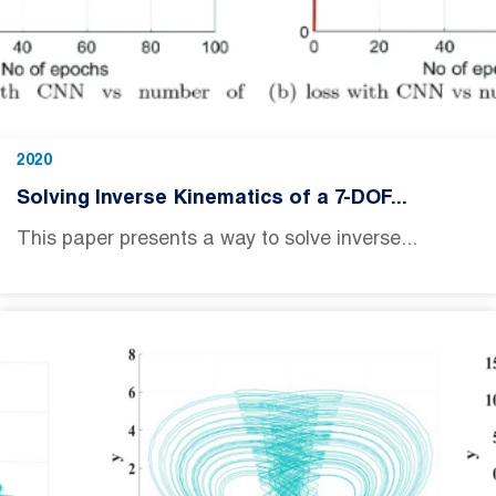
2020
Solving Inverse Kinematics of a 7-DOF...
This paper presents a way to solve inverse...