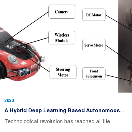
2020
A Hybrid Deep Learning Based Autonomous...
Technological revolution has reached all life...