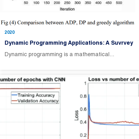
2020
Dynamic Programming Applications: A Suvrvey
Dynamic programming is a mathematical...