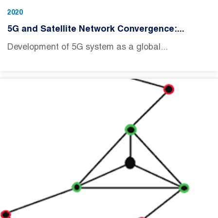
2020
5G and Satellite Network Convergence:...
Development of 5G system as a global...