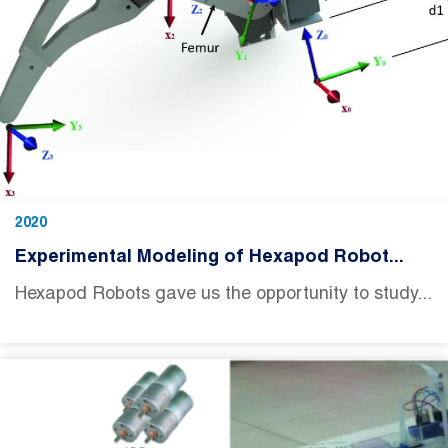
2020
Experimental Modeling of Hexapod Robot...
Hexapod Robots gave us the opportunity to study...