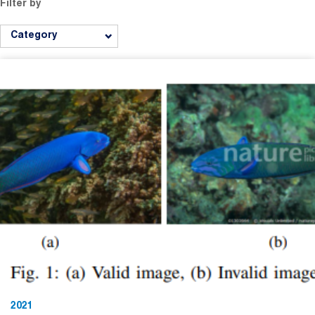
Filter by
Category
2021