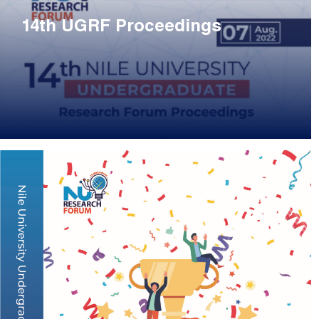
14th UGRF Proceedings