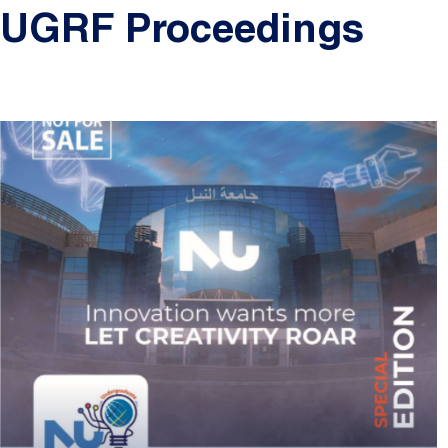
UGRF Proceedings