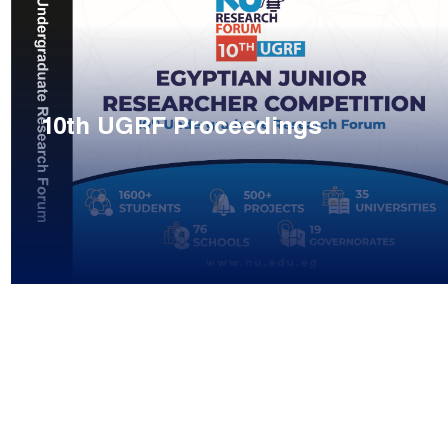
10th UGRF Proceedings
ge