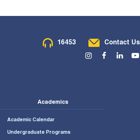
Contact Menu
16453
Contact Us
Social Menu
Academics
Academic Calendar
Undergraduate Programs