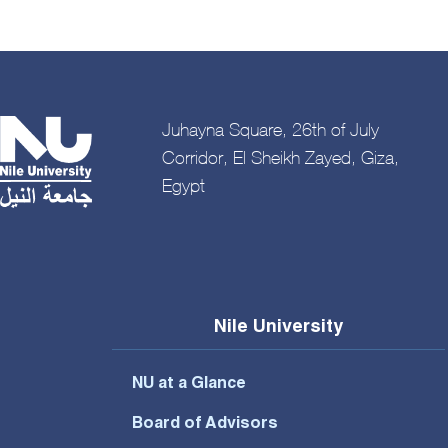
Juhayna Square, 26th of July
Corridor, El Sheikh Zayed, Giza,
Egypt
Nile University
NU at a Glance
Board of Advisors