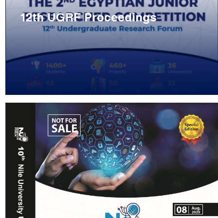
12th UGRF Proceedings