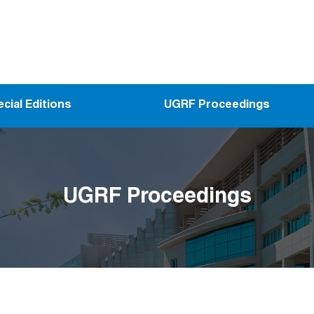
cial Editions
UGRF Proceedings
UGRF Proceedings