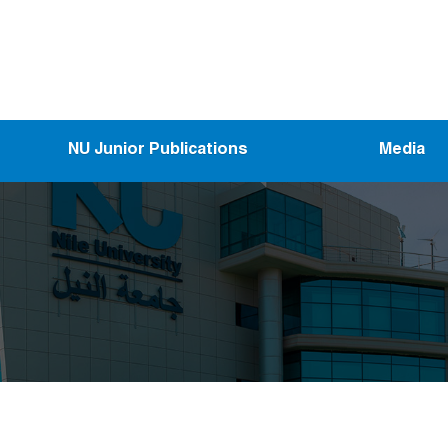
NU Junior Publications
Media