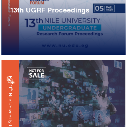
13th UGRF Proceedings