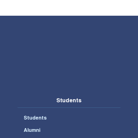
Students
Students
Alumni